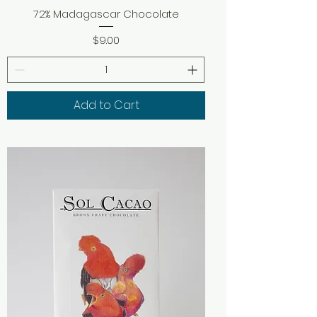
72% Madagascar Chocolate
Price
$9.00
Add to Cart