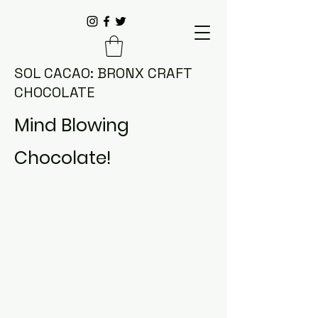
SOL CACAO: BRONX CRAFT
CHOCOLATE
Mind Blowing
Chocolate!