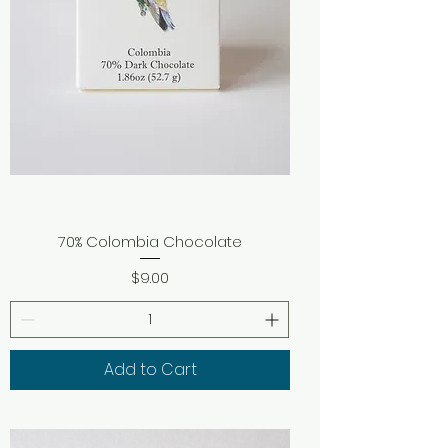
70% Colombia Chocolate
Price
$9.00
Add to Cart