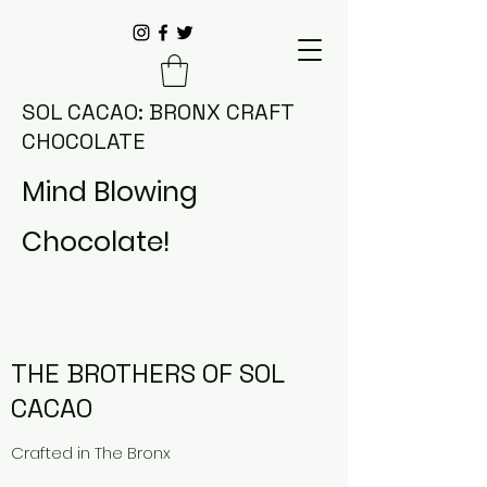
SOL CACAO: BRONX CRAFT
CHOCOLATE
Mind Blowing
Chocolate!
THE BROTHERS OF SOL
CACAO
Crafted in
The Bronx