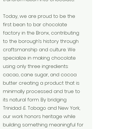
Today, we are proud to be the
first bean to bar chocolate
factory in the Bronx, contributing
to the borough’s history through
craftsmanship and culture. We
specialize in making chocolate
using only three ingredients:
cacao, cane sugar, and cocoa
butter creating a product that is
minimally processed and true to
its natural form. By bridging
Trinidad & Tobago and New York,
our work honors heritage while
building something meaningful for