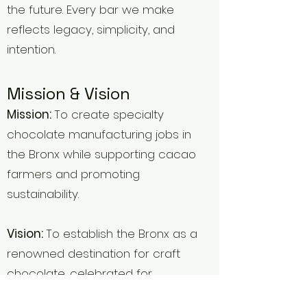
the future. Every bar we make
reflects legacy, simplicity, and
intention.
Mission & Vision
Mission:
To create specialty
chocolate manufacturing jobs in
the Bronx while supporting cacao
farmers and promoting
sustainability.
Vision:
To establish the Bronx as a
renowned destination for craft
chocolate, celebrated for
innovation, sustainability, and