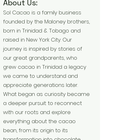
About Us:
Sol Cacao is a family business
founded by the Maloney brothers,
born in Trinidad & Tobago and
raised in New York City. Our
journey is inspired by stories of
our great grandparents, who
grew cacao in Trinidad a legacy
we came to understand and
appreciate generations later.
What began as curiosity became
a deeper pursuit: to reconnect
with our roots and explore
everything about the cacao
bean, from its origin to its
transformation into chocolate.